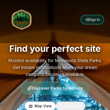
Sign In
Find your perfect site
Monitor availability for Minnesota State Parks.
Get instant notifications when your dream
campsite becomes available.
Discover Parks by Activity
Map View
List View