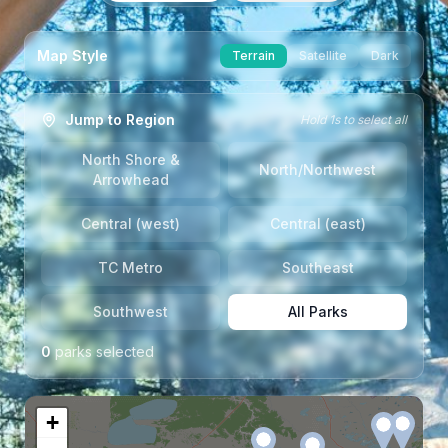
Map Style
Terrain
Satellite
Dark
Jump to Region
Hold 1s to select all
North Shore &
North/Northwest
Arrowhead
Central (west)
Central (east)
TC Metro
Southeast
Southwest
All Parks
0
park
s
selected
+